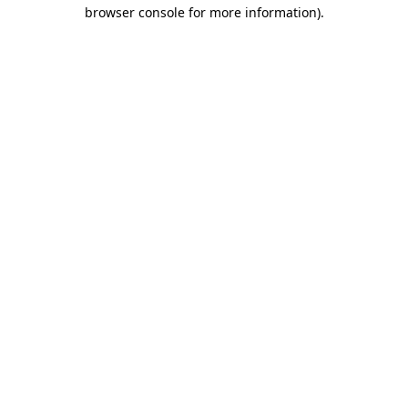
browser console for more information).