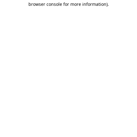
browser console for more information).