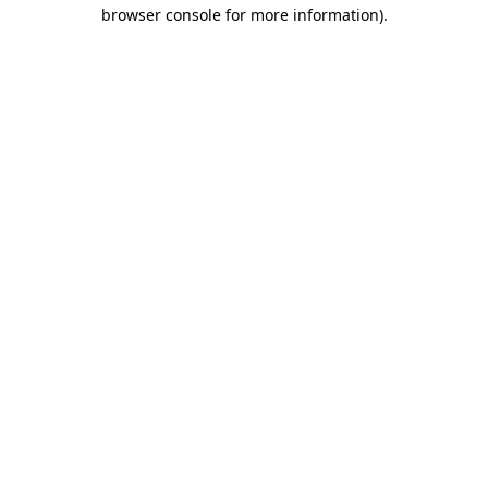
browser console for more information).